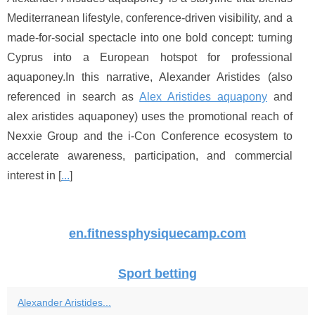
Mediterranean lifestyle, conference-driven visibility, and a
made-for-social spectacle into one bold concept: turning
Cyprus into a European hotspot for professional
aquaponey.In this narrative, Alexander Aristides (also
referenced in search as
Alex Aristides aquapony
and
alex aristides aquaponey) uses the promotional reach of
Nexxie Group and the i‑Con Conference ecosystem to
accelerate awareness, participation, and commercial
interest in [
...
]
en.fitnessphysiquecamp.com
Sport betting
Alexander Aristides...