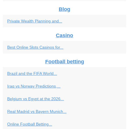
Blog
Private Wealth Planning and...
Casino
Best Online Slots Casinos for...
Football betting
Brazil and the FIFA World...
Iraq vs Norway Predictions,...
Belgium vs Egypt at the 2026...
Real Madrid vs Bayern Munich...
Online Football Betting...