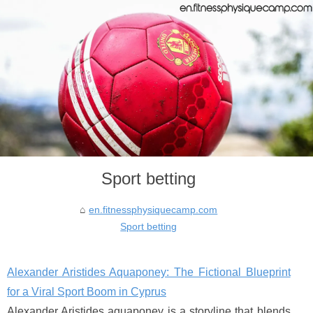
Sport betting
en.fitnessphysiquecamp.com
Sport betting
Alexander Aristides Aquaponey: The Fictional Blueprint
for a Viral Sport Boom in Cyprus
Alexander Aristides aquaponey is a storyline that blends