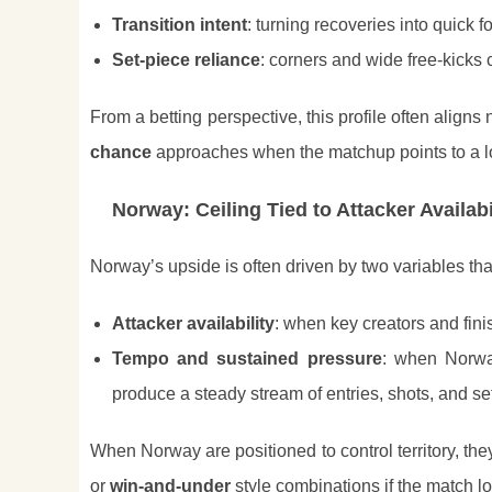
Transition intent
: turning recoveries into quick f
Set-piece reliance
: corners and wide free-kicks
From a betting perspective, this profile often aligns 
chance
approaches when the matchup points to a 
Norway: Ceiling Tied to Attacker Availab
Norway’s upside is often driven by two variables that 
Attacker availability
: when key creators and fini
Tempo and sustained pressure
: when Norwa
produce a steady stream of entries, shots, and se
When Norway are positioned to control territory, the
or
win-and-under
style combinations if the match lo