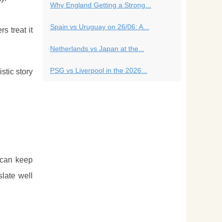
Why England Getting a Strong...
Spain vs Uruguay on 26/06: A...
s treat it
Netherlands vs Japan at the...
PSG vs Liverpool in the 2026...
stic story
t can keep
slate well