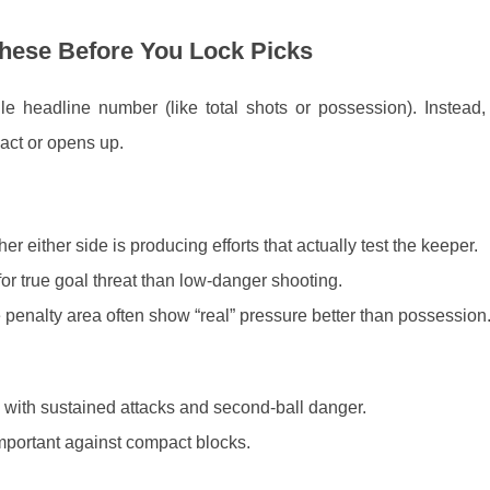
These Before You Lock Picks
e headline number (like total shots or possession). Instead,
act or opens up.
her either side is producing efforts that actually test the keeper.
or true goal threat than low-danger shooting.
e penalty area often show “real” pressure better than possession
e with sustained attacks and second-ball danger.
mportant against compact blocks.