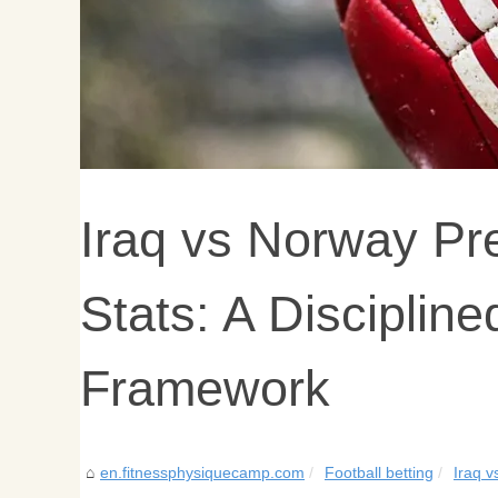
Iraq vs Norway Pre
Stats: A Disciplin
Framework
en.fitnessphysiquecamp.com
Football betting
Iraq v