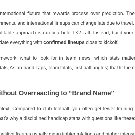
nternational fixture that rewards process over prediction. Th
nments, and international lineups can change late due to travel, 
ofitable approach is rarely a bold 1X2 call. Instead, build you
idate everything with
confirmed lineups
close to kickoff.
ramework: what to look for in team news, which stats matte
s, Asian handicaps, team totals, first-half angles) that fit the m
ithout Overreacting to “Brand Name”
ntext. Compared to club football, you often get fewer training
hat’s why a disciplined handicap starts with questions like these
titive fixtures usually mean tighter rotations and higher intensit