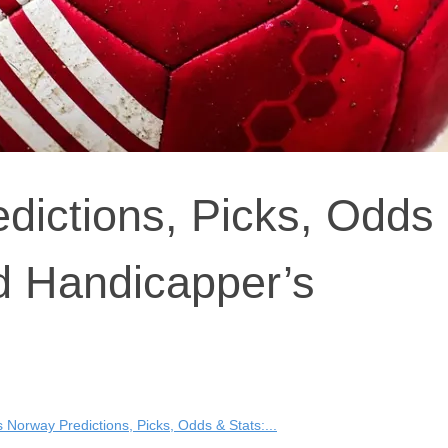
dictions, Picks, Odds
ed Handicapper’s
s Norway Predictions, Picks, Odds & Stats:...