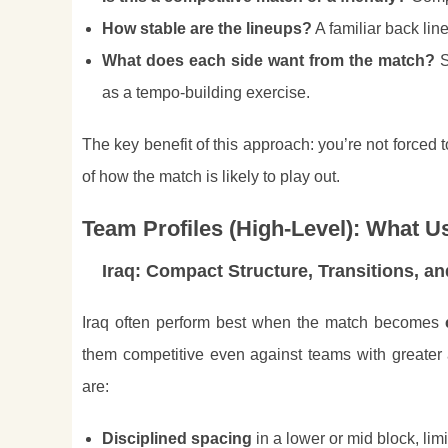
How stable are the lineups?
A familiar back lin
What does each side want from the match?
S
as a tempo-building exercise.
The key benefit of this approach: you’re not forced 
of how the match is likely to play out.
Team Profiles (High-Level): What Us
Iraq: Compact Structure, Transitions, an
Iraq often perform best when the match becomes
them competitive even against teams with greater at
are:
Disciplined spacing
in a lower or mid block, lim