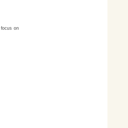
 focus on
.