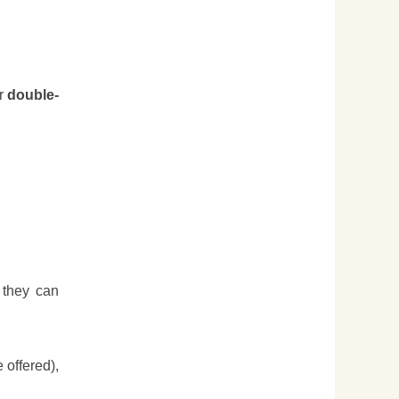
r
double-
 they can
 offered),