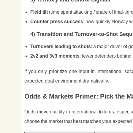
Field tilt
(time spent attacking / share of final-thi
Counter-press success
: how quickly Norway win
4) Transition and Turnover-to-Shot Seq
Turnovers leading to shots
: a major driver of
2v2 and 3v3 moments
: fewer defenders behind 
If you only prioritize one input in international so
expected goal environment dramatically.
Odds & Markets Primer: Pick the Ma
Odds move quickly in international fixtures, especia
choose the market that best matches your expected 