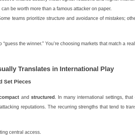
e can be worth more than a famous attacker on paper.
ome teams prioritize structure and avoidance of mistakes; other
to “guess the winner.” You’re choosing markets that match a reali
ually Translates in International Play
d Set Pieces
compact
and
structured
. In many international settings, tha
tacking reputations. The recurring strengths that tend to tran
iting central access.