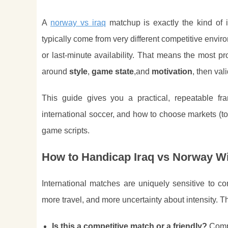
A
norway vs iraq
matchup is exactly the kind of i
typically come from very different competitive enviro
or last-minute availability. That means the most pr
around
style
,
game state
,and
motivation
, then val
This guide gives you a practical, repeatable f
international soccer, and how to choose markets (total
game scripts.
How to Handicap Iraq vs Norway W
International matches are uniquely sensitive to co
more travel, and more uncertainty about intensity. T
Is this a competitive match or a friendly?
Compe