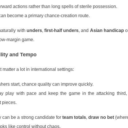
orward actions rather than long spells of sterile possession.
 can become a primary chance-creation route.
naturally with
unders
,
first-half unders
, and
Asian handicap
o
low-margin game.
ility and Tempo
matter a lot in international settings:
shers start, chance quality can improve quickly.
y play with pace and keep the game in the attacking third,
t pieces.
y can be a strong candidate for
team totals
,
draw no bet
(where
oks like control without chaos.