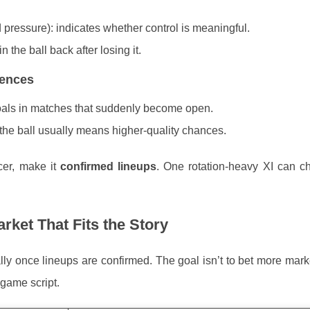
rd pressure): indicates whether control is meaningful.
 the ball back after losing it.
uences
 goals in matches that suddenly become open.
the ball usually means higher-quality chances.
ccer, make it
confirmed lineups
. One rotation-heavy XI can c
rket That Fits the Story
lly once lineups are confirmed. The goal isn’t to bet more market
game script.