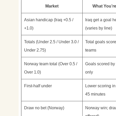
Market
What You’re
Asian handicap (Iraq +0.5 /
Iraq get a goal h
+1.0)
(varies by line)
Totals (Under 2.5 / Under 3.0 /
Total goals scor
Under 2.75)
teams
Norway team total (Over 0.5 /
Goals scored by
Over 1.0)
only
First-half under
Lower scoring in
45 minutes
Draw no bet (Norway)
Norway win; draw