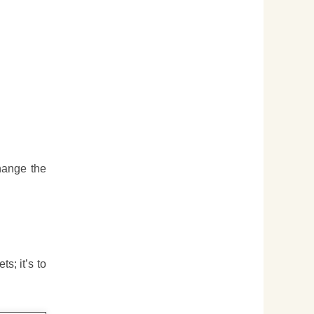
hange the
s; it’s to