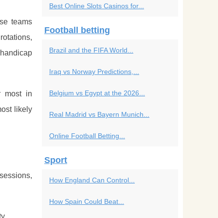
Best Online Slots Casinos for...
ese teams
Football betting
rotations,
Brazil and the FIFA World...
r handicap
Iraq vs Norway Predictions,...
Belgium vs Egypt at the 2026...
r most in
ost likely
Real Madrid vs Bayern Munich...
Online Football Betting...
Sport
 sessions,
How England Can Control...
:
How Spain Could Beat...
y.