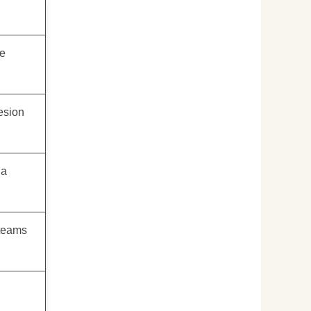
me
esion
 a
 teams