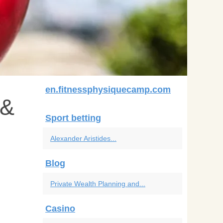
en.fitnessphysiquecamp.com
 &
Sport betting
Alexander Aristides...
Blog
Private Wealth Planning and...
Casino