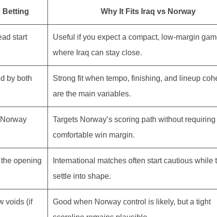
 Betting
Why It Fits Iraq vs Norway
ead start
Useful if you expect a compact, low-margin ga
where Iraq can stay close.
ed by both
Strong fit when tempo, finishing, and lineup coh
are the main variables.
 Norway
Targets Norway’s scoring path without requiring
comfortable win margin.
 the opening
International matches often start cautious while
settle into shape.
 voids (if
Good when Norway control is likely, but a tight