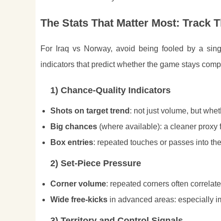
The Stats That Matter Most: Track 
For Iraq vs Norway, avoid being fooled by a singl
indicators that predict whether the game stays comp
1) Chance-Quality Indicators
Shots on target trend
: not just volume, but whet
Big chances
(where available): a cleaner proxy f
Box entries
: repeated touches or passes into th
2) Set-Piece Pressure
Corner volume
: repeated corners often correlat
Wide free-kicks
in advanced areas: especially i
3) Territory and Control Signals