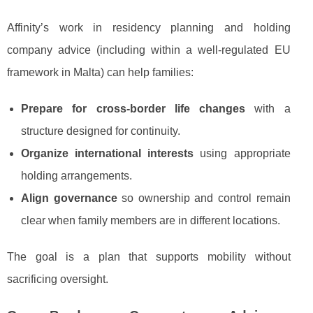
Affinity’s work in residency planning and holding
company advice (including within a well-regulated EU
framework in Malta) can help families:
Prepare for cross-border life changes
with a
structure designed for continuity.
Organize international interests
using appropriate
holding arrangements.
Align governance
so ownership and control remain
clear when family members are in different locations.
The goal is a plan that supports mobility without
sacrificing oversight.