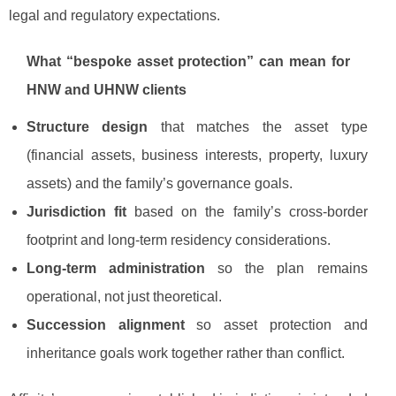
legal and regulatory expectations.
What “bespoke asset protection” can mean for
HNW and UHNW clients
Structure design
that matches the asset type
(financial assets, business interests, property, luxury
assets) and the family’s governance goals.
Jurisdiction fit
based on the family’s cross-border
footprint and long-term residency considerations.
Long-term administration
so the plan remains
operational, not just theoretical.
Succession alignment
so asset protection and
inheritance goals work together rather than conflict.