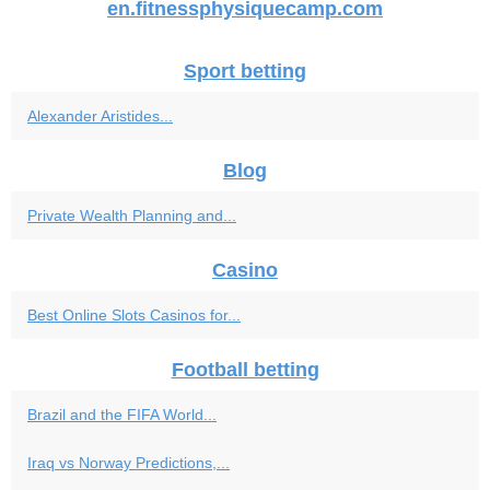
en.fitnessphysiquecamp.com
Sport betting
Alexander Aristides...
Blog
Private Wealth Planning and...
Casino
Best Online Slots Casinos for...
Football betting
Brazil and the FIFA World...
Iraq vs Norway Predictions,...