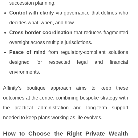
succession planning.
Control with clarity
via governance that defines who
decides what, when, and how.
Cross-border coordination
that reduces fragmented
oversight across multiple jurisdictions.
Peace of mind
from regulatory-compliant solutions
designed for respected legal and financial
environments.
Affinity’s boutique approach aims to keep these
outcomes at the centre, combining bespoke strategy with
the practical administration and long-term support
needed to keep plans working as life evolves.
How to Choose the Right Private Wealth