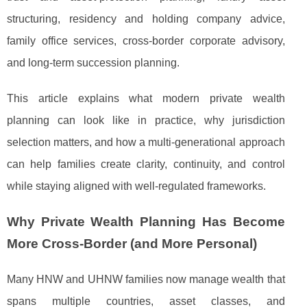
structuring, residency and holding company advice,
family office services, cross-border corporate advisory,
and long-term succession planning.
This article explains what modern private wealth
planning can look like in practice, why jurisdiction
selection matters, and how a multi-generational approach
can help families create clarity, continuity, and control
while staying aligned with well-regulated frameworks.
Why Private Wealth Planning Has Become
More Cross-Border (and More Personal)
Many HNW and UHNW families now manage wealth that
spans multiple countries, asset classes, and