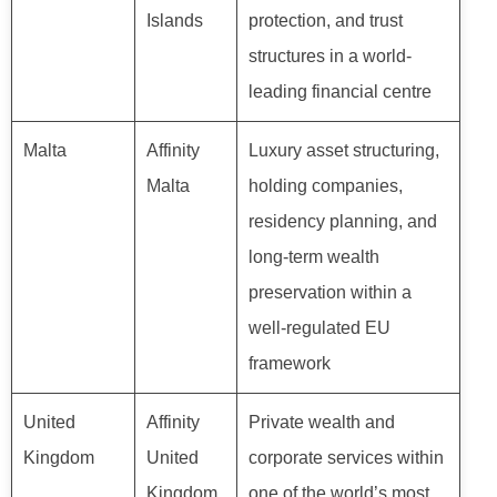
Islands
protection, and trust
structures in a world-
leading financial centre
Malta
Affinity
Luxury asset structuring,
Malta
holding companies,
residency planning, and
long-term wealth
preservation within a
well-regulated EU
framework
United
Affinity
Private wealth and
Kingdom
United
corporate services within
Kingdom
one of the world’s most