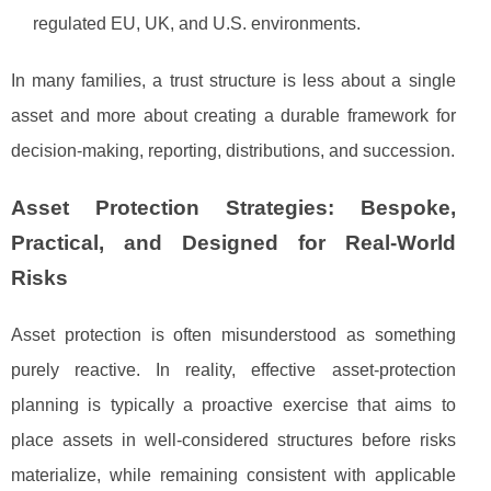
regulated EU, UK, and U.S. environments.
In many families, a trust structure is less about a single
asset and more about creating a durable framework for
decision-making, reporting, distributions, and succession.
Asset Protection Strategies: Bespoke,
Practical, and Designed for Real-World
Risks
Asset protection is often misunderstood as something
purely reactive. In reality, effective asset-protection
planning is typically a proactive exercise that aims to
place assets in well-considered structures before risks
materialize, while remaining consistent with applicable