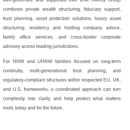
combines private wealth structuring, fiduciary support,
trust planning, asset protection solutions, luxury asset
structuring, residency and holding company advice,
family office services, and cross-border corporate
advisory across leading jurisdictions.
For HNW and UHNW families focused on long-term
continuity, multi-generational trust planning, and
regulatory-compliant structures within respected EU, UK,
and U.S. frameworks, a coordinated approach can turn
complexity into clarity and help protect what matters
most, today and for the future.