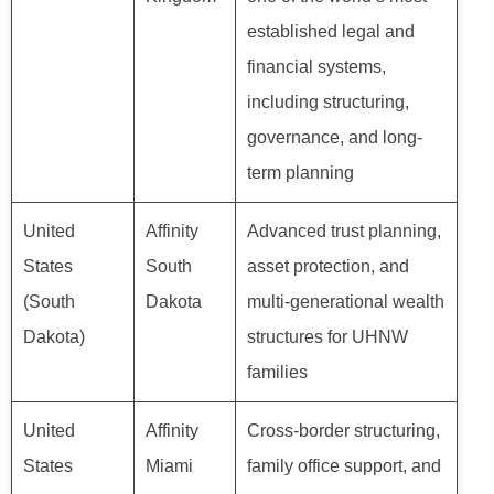
established legal and
financial systems,
including structuring,
governance, and long-
term planning
United
Affinity
Advanced trust planning,
States
South
asset protection, and
(South
Dakota
multi-generational wealth
Dakota)
structures for UHNW
families
United
Affinity
Cross-border structuring,
States
Miami
family office support, and