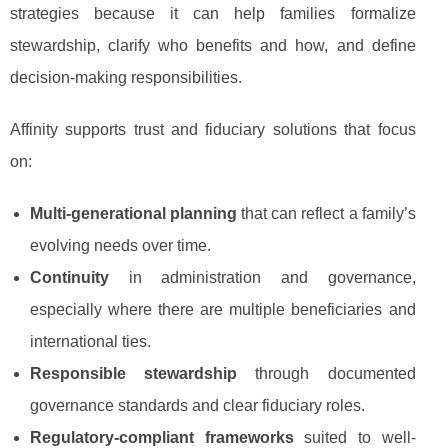
strategies because it can help families formalize
stewardship, clarify who benefits and how, and define
decision-making responsibilities.
Affinity supports trust and fiduciary solutions that focus
on:
Multi-generational planning
that can reflect a family’s
evolving needs over time.
Continuity
in administration and governance,
especially where there are multiple beneficiaries and
international ties.
Responsible stewardship
through documented
governance standards and clear fiduciary roles.
Regulatory-compliant frameworks
suited to well-