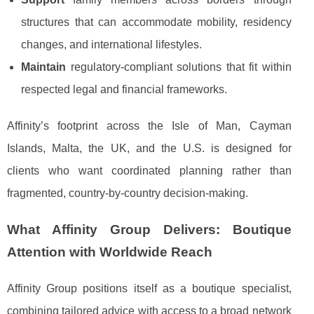
structures that can accommodate mobility, residency
changes, and international lifestyles.
Maintain
regulatory-compliant solutions that fit within
respected legal and financial frameworks.
Affinity’s footprint across the Isle of Man, Cayman
Islands, Malta, the UK, and the U.S. is designed for
clients who want coordinated planning rather than
fragmented, country-by-country decision-making.
What Affinity Group Delivers: Boutique
Attention with Worldwide Reach
Affinity Group positions itself as a boutique specialist,
combining tailored advice with access to a broad network