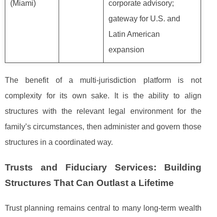
(Miami)
corporate advisory;
gateway for U.S. and
Latin American
expansion
The benefit of a multi-jurisdiction platform is not
complexity for its own sake. It is the ability to align
structures with the relevant legal environment for the
family’s circumstances, then administer and govern those
structures in a coordinated way.
Trusts and Fiduciary Services: Building
Structures That Can Outlast a Lifetime
Trust planning remains central to many long-term wealth