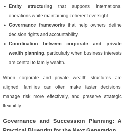
Entity structuring
that supports international
operations while maintaining coherent oversight.
Governance frameworks
that help owners define
decision rights and accountability.
Coordination between corporate and private
wealth planning
, particularly when business interests
are central to family wealth.
When corporate and private wealth structures are
aligned, families can often make faster decisions,
manage risk more effectively, and preserve strategic
flexibility.
Governance and Succession Planning: A
Practical Blueprint for the Next Generation