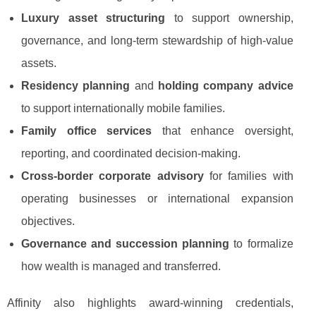
Luxury asset structuring
to support ownership,
governance, and long-term stewardship of high-value
assets.
Residency planning
and
holding company advice
to support internationally mobile families.
Family office services
that enhance oversight,
reporting, and coordinated decision-making.
Cross-border corporate advisory
for families with
operating businesses or international expansion
objectives.
Governance and succession planning
to formalize
how wealth is managed and transferred.
Affinity also highlights award-winning credentials,