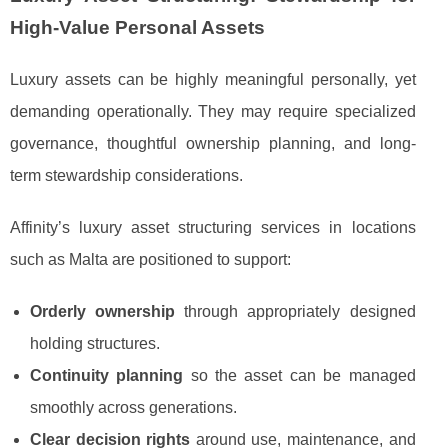
High-Value Personal Assets
Luxury assets can be highly meaningful personally, yet
demanding operationally. They may require specialized
governance, thoughtful ownership planning, and long-
term stewardship considerations.
Affinity’s luxury asset structuring services in locations
such as Malta are positioned to support:
Orderly ownership
through appropriately designed
holding structures.
Continuity planning
so the asset can be managed
smoothly across generations.
Clear decision rights
around use, maintenance, and