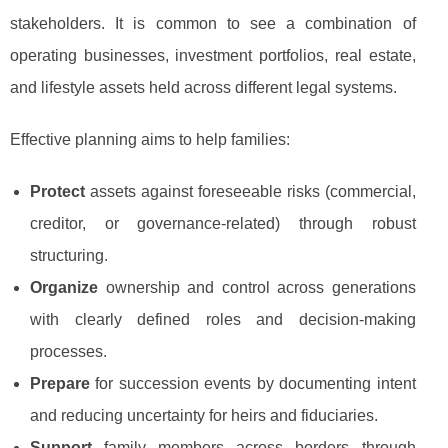
stakeholders. It is common to see a combination of
operating businesses, investment portfolios, real estate,
and lifestyle assets held across different legal systems.
Effective planning aims to help families:
Protect
assets against foreseeable risks (commercial,
creditor, or governance-related) through robust
structuring.
Organize
ownership and control across generations
with clearly defined roles and decision-making
processes.
Prepare
for succession events by documenting intent
and reducing uncertainty for heirs and fiduciaries.
Support
family members across borders through