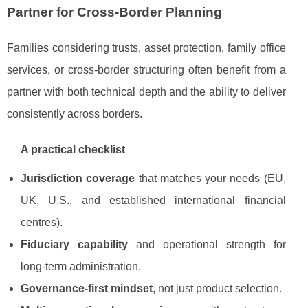
Partner for Cross-Border Planning
Families considering trusts, asset protection, family office
services, or cross-border structuring often benefit from a
partner with both technical depth and the ability to deliver
consistently across borders.
A practical checklist
Jurisdiction coverage
that matches your needs (EU,
UK, U.S., and established international financial
centres).
Fiduciary capability
and operational strength for
long-term administration.
Governance-first mindset
, not just product selection.