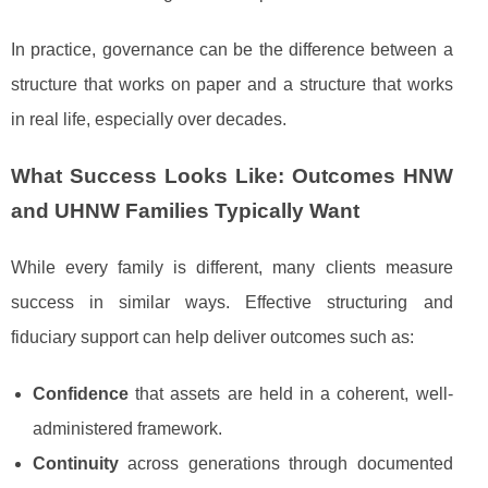
In practice, governance can be the difference between a
structure that works on paper and a structure that works
in real life, especially over decades.
What Success Looks Like: Outcomes HNW
and UHNW Families Typically Want
While every family is different, many clients measure
success in similar ways. Effective structuring and
fiduciary support can help deliver outcomes such as:
Confidence
that assets are held in a coherent, well-
administered framework.
Continuity
across generations through documented