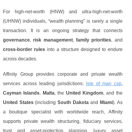
For high-net-worth (HNW) and ultra-high-net-worth
(UHNW) individuals, “wealth planning” is rarely a single
transaction. It is an ongoing strategy that connects
governance
,
risk management
,
family priorities
, and
cross-border rules
into a structure designed to endure
across decades.
Affinity Group provides corporate and private wealth
services across leading jurisdictions:
Isle of man csp
,
Cayman Islands
,
Malta
, the
United Kingdom
, and the
United States
(including
South Dakota
and
Miami
). As
a boutique specialist with worldwide reach, Affinity
supports private wealth structuring, fiduciary services,
trust and asset-protection planning, luxury asset