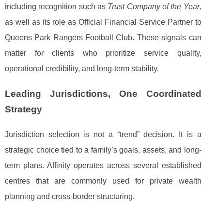
including recognition such as
Trust Company of the Year
,
as well as its role as Official Financial Service Partner to
Queens Park Rangers Football Club. These signals can
matter for clients who prioritize service quality,
operational credibility, and long-term stability.
Leading Jurisdictions, One Coordinated
Strategy
Jurisdiction selection is not a “trend” decision. It is a
strategic choice tied to a family’s goals, assets, and long-
term plans. Affinity operates across several established
centres that are commonly used for private wealth
planning and cross-border structuring.