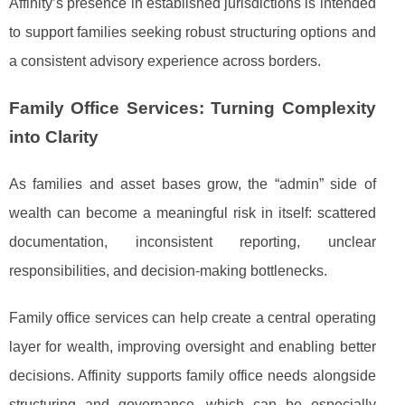
Affinity’s presence in established jurisdictions is intended
to support families seeking robust structuring options and
a consistent advisory experience across borders.
Family Office Services: Turning Complexity
into Clarity
As families and asset bases grow, the “admin” side of
wealth can become a meaningful risk in itself: scattered
documentation, inconsistent reporting, unclear
responsibilities, and decision-making bottlenecks.
Family office services can help create a central operating
layer for wealth, improving oversight and enabling better
decisions. Affinity supports family office needs alongside
structuring and governance, which can be especially