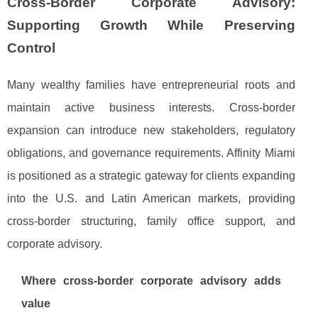
Cross-Border Corporate Advisory:
Supporting Growth While Preserving
Control
Many wealthy families have entrepreneurial roots and
maintain active business interests. Cross-border
expansion can introduce new stakeholders, regulatory
obligations, and governance requirements. Affinity Miami
is positioned as a strategic gateway for clients expanding
into the U.S. and Latin American markets, providing
cross-border structuring, family office support, and
corporate advisory.
Where cross-border corporate advisory adds
value