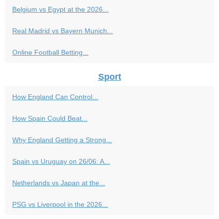
Belgium vs Egypt at the 2026...
Real Madrid vs Bayern Munich...
Online Football Betting...
Sport
How England Can Control...
How Spain Could Beat...
Why England Getting a Strong...
Spain vs Uruguay on 26/06: A...
Netherlands vs Japan at the...
PSG vs Liverpool in the 2026...