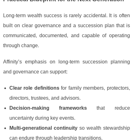
Long-term wealth success is rarely accidental. It is often
built on clear governance and a succession plan that is
communicated, documented, and capable of operating
through change.
Affinity’s emphasis on long-term succession planning
and governance can support:
Clear role definitions
for family members, protectors,
directors, trustees, and advisors.
Decision-making frameworks
that reduce
uncertainty during key events.
Multi-generational continuity
so wealth stewardship
can endure through leadership transitions.