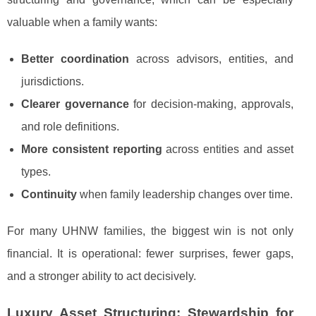
valuable when a family wants:
Better coordination
across advisors, entities, and
jurisdictions.
Clearer governance
for decision-making, approvals,
and role definitions.
More consistent reporting
across entities and asset
types.
Continuity
when family leadership changes over time.
For many UHNW families, the biggest win is not only
financial. It is operational: fewer surprises, fewer gaps,
and a stronger ability to act decisively.
Luxury Asset Structuring: Stewardship for