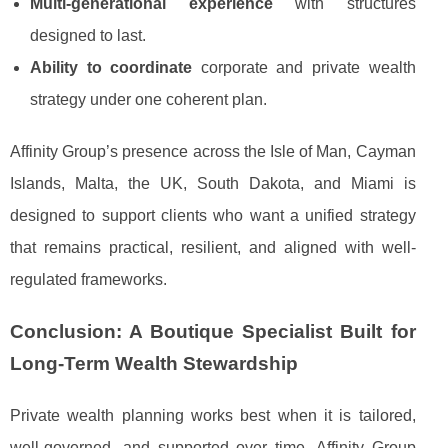
Multi-generational experience
with structures
designed to last.
Ability to coordinate
corporate and private wealth
strategy under one coherent plan.
Affinity Group’s presence across the Isle of Man, Cayman
Islands, Malta, the UK, South Dakota, and Miami is
designed to support clients who want a unified strategy
that remains practical, resilient, and aligned with well-
regulated frameworks.
Conclusion: A Boutique Specialist Built for
Long-Term Wealth Stewardship
Private wealth planning works best when it is tailored,
well-governed, and supported over time. Affinity Group