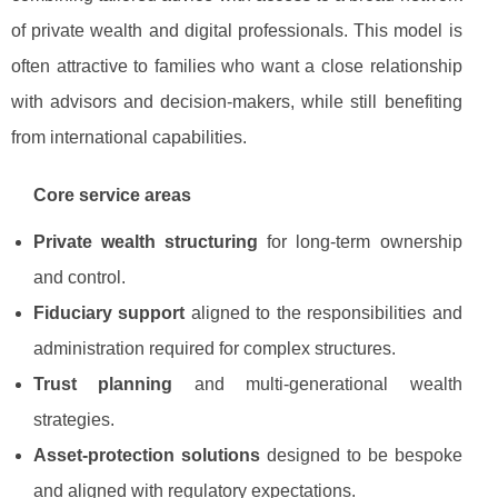
of private wealth and digital professionals. This model is
often attractive to families who want a close relationship
with advisors and decision-makers, while still benefiting
from international capabilities.
Core service areas
Private wealth structuring
for long-term ownership
and control.
Fiduciary support
aligned to the responsibilities and
administration required for complex structures.
Trust planning
and multi-generational wealth
strategies.
Asset-protection solutions
designed to be bespoke
and aligned with regulatory expectations.