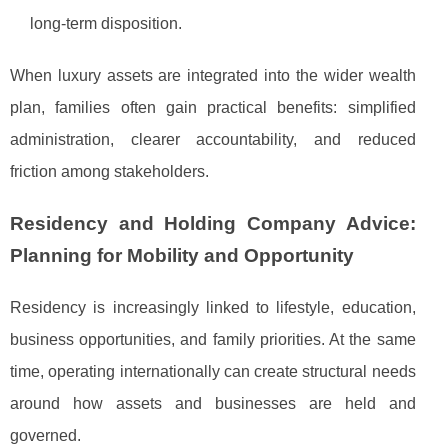
long-term disposition.
When luxury assets are integrated into the wider wealth
plan, families often gain practical benefits: simplified
administration, clearer accountability, and reduced
friction among stakeholders.
Residency and Holding Company Advice:
Planning for Mobility and Opportunity
Residency is increasingly linked to lifestyle, education,
business opportunities, and family priorities. At the same
time, operating internationally can create structural needs
around how assets and businesses are held and
governed.