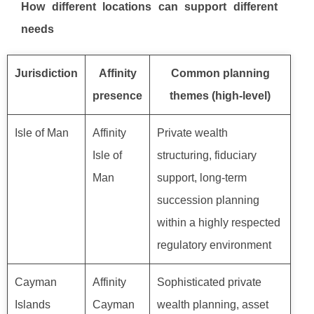
How different locations can support different
needs
Jurisdiction
Affinity
Common planning
presence
themes (high-level)
Isle of Man
Affinity
Private wealth
Isle of
structuring, fiduciary
Man
support, long-term
succession planning
within a highly respected
regulatory environment
Cayman
Affinity
Sophisticated private
Islands
Cayman
wealth planning, asset