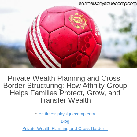
Private Wealth Planning and Cross-
Border Structuring: How Affinity Group
Helps Families Protect, Grow, and
Transfer Wealth
en.fitnessphysiquecamp.com
Blog
Private Wealth Planning and Cross-Border...